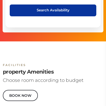
Search Availability
FACILITIES
property Amenities
Choose room according to budget
BOOK NOW