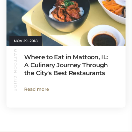
NOV 29, 2018
MATTOON GUIDE
Where to Eat in Mattoon, IL:
A Culinary Journey Through
the City's Best Restaurants
Read more