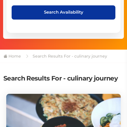
Search Availability
Home
Search Results For - culinary journey
Search Results For - culinary journey