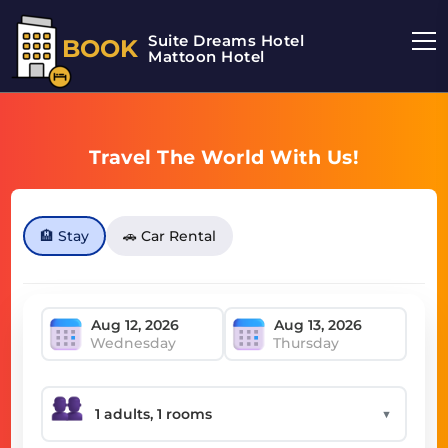
Suite Dreams Hotel
BOOK
Mattoon Hotel
Travel The World With Us!
🏨 Stay
🚗 Car Rental
Wednesday
Thursday
▼