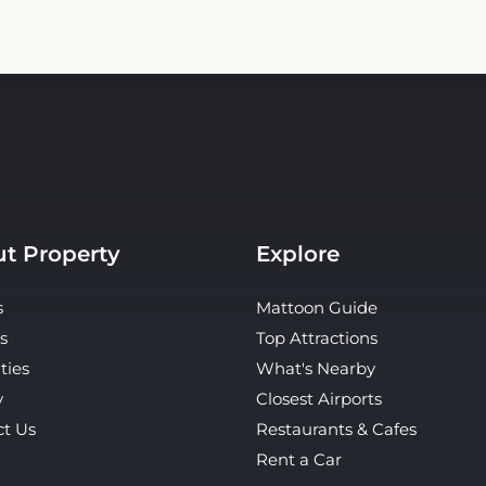
t Property
Explore
s
Mattoon Guide
s
Top Attractions
ties
What's Nearby
y
Closest Airports
ct Us
Restaurants & Cafes
Rent a Car