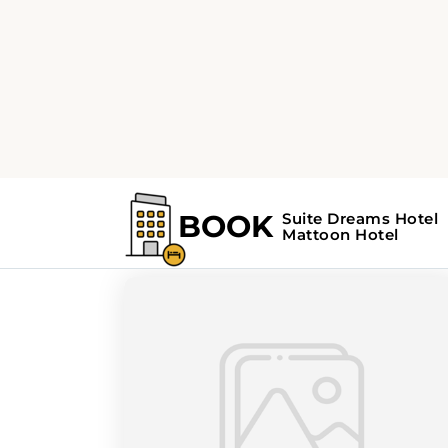
Home
Search Results For - tourism
Search Results Fo