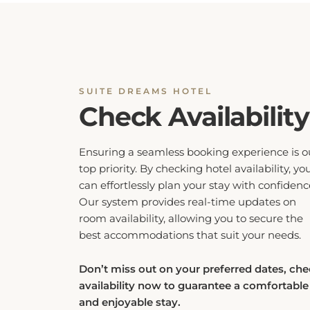
SUITE DREAMS HOTEL
Check Availability
Ensuring a seamless booking experience is o
top priority. By checking hotel availability, yo
can effortlessly plan your stay with confidenc
Our system provides real-time updates on
room availability, allowing you to secure the
best accommodations that suit your needs.
Don’t miss out on your preferred dates, ch
availability now to guarantee a comfortable
and enjoyable stay.