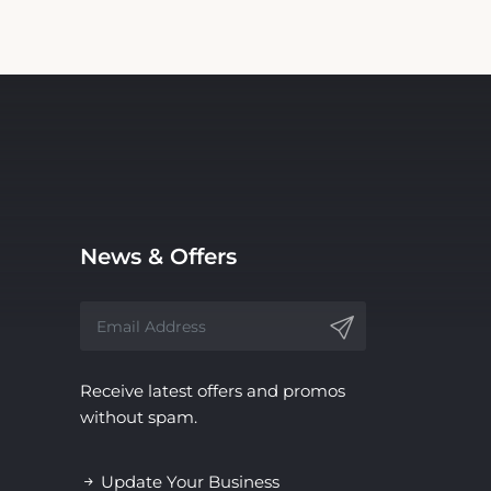
News & Offers
Receive latest offers and promos
without spam.
Update Your Business
Information