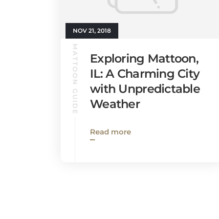
NOV 21, 2018
MATTOON GUIDE
Exploring Mattoon,
IL: A Charming City
with Unpredictable
Weather
Read more