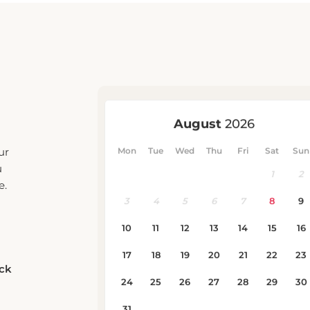
ur
u
e.
eck