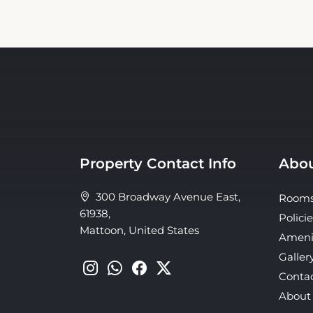
Property Contact Info
Abou
300 Broadway Avenue East,
Room
61938,
Policie
Mattoon, United States
Ameni
Galler
Conta
About