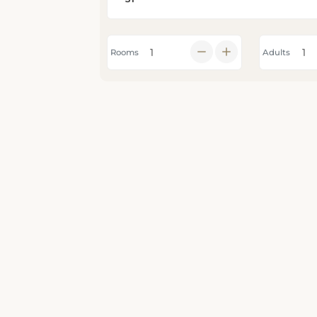
Rooms
Adults