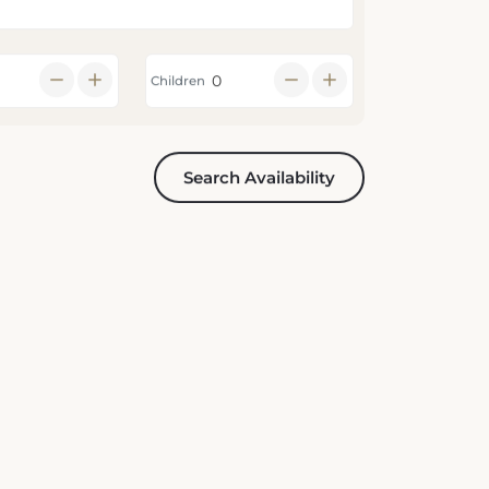
Children
Search Availability